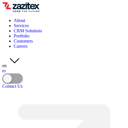
About
Services
CRM Solutions
Portfolio
Customers
Careers
en
ro
Contact Us