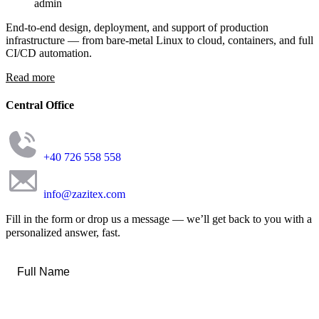
admin
End-to-end design, deployment, and support of production
infrastructure — from bare-metal Linux to cloud, containers, and full
CI/CD automation.
Read more
Central Office
+40 726 558 558
info@zazitex.com
Fill in the form or drop us a message — we’ll get back to you with a
personalized answer, fast.
Full
Name
*