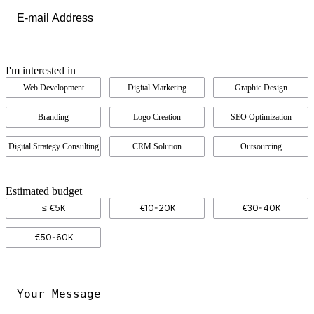
Email
*
I'm interested in
Web Development
Digital Marketing
Graphic Design
Branding
Logo Creation
SEO Optimization
Digital Strategy Consulting
CRM Solution
Outsourcing
Estimated budget
≤ €5K
€10-20K
€30-40K
€50-60K
Your
Message
*