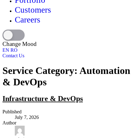
Portfolio
Customers
Careers
Change Mood
EN
RO
Contact Us
Service Category:
Automation
& DevOps
Infrastructure & DevOps
Published
July 7, 2026
Author