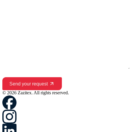
Send your request
© 2026 Zazitex. All rights reserved.