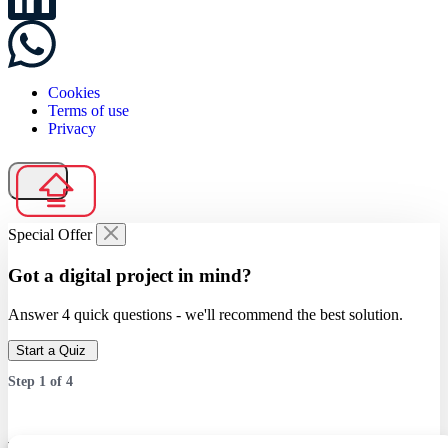
Cookies
Terms of use
Privacy
Special Offer
Got a digital project in mind?
Answer 4 quick questions - we'll recommend the best solution.
Start a Quiz
Step
1
of
4
Which service are you interested in?