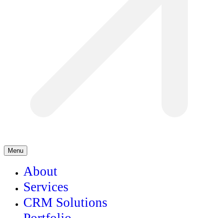
Menu
About
Services
CRM Solutions