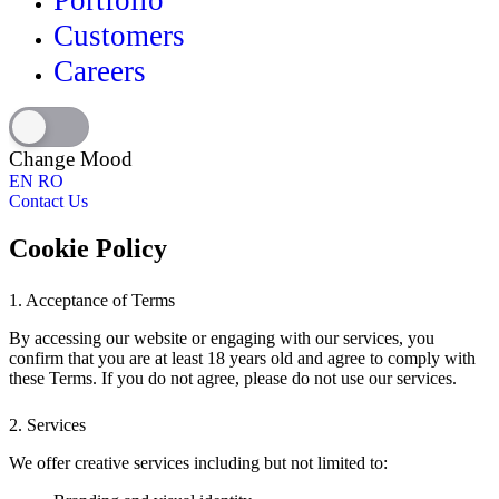
Portfolio
Customers
Careers
Change Mood
EN
RO
Contact Us
Cookie Policy
1. Acceptance of Terms
By accessing our website or engaging with our services, you
confirm that you are at least 18 years old and agree to comply with
these Terms. If you do not agree, please do not use our services.
2. Services
We offer creative services including but not limited to: