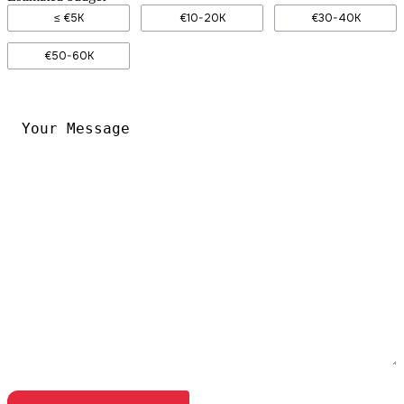
≤ €5K
€10-20K
€30-40K
€50-60K
Your
Message
*