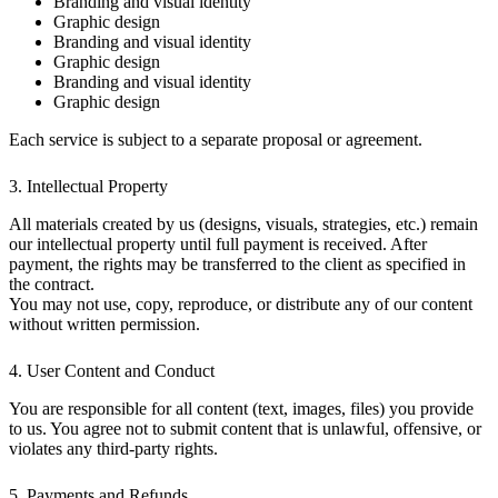
Branding and visual identity
Graphic design
Branding and visual identity
Graphic design
Branding and visual identity
Graphic design
Each service is subject to a separate proposal or agreement.
3. Intellectual Property
All materials created by us (designs, visuals, strategies, etc.) remain
our intellectual property until full payment is received. After
payment, the rights may be transferred to the client as specified in
the contract.
You may not use, copy, reproduce, or distribute any of our content
without written permission.
4. User Content and Conduct
You are responsible for all content (text, images, files) you provide
to us. You agree not to submit content that is unlawful, offensive, or
violates any third-party rights.
5. Payments and Refunds