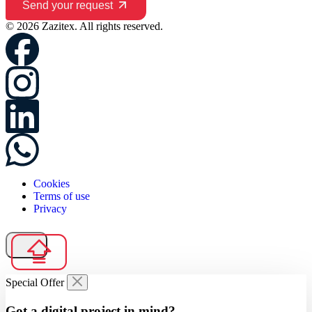
Send your request
© 2026 Zazitex. All rights reserved.
Cookies
Terms of use
Privacy
Special Offer
Got a digital project in mind?