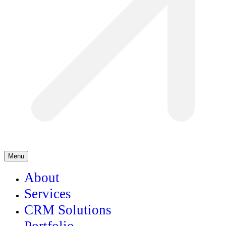
Menu
About
Services
CRM Solutions