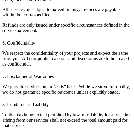
All services are subject to agreed pricing. Invoices are payable
within the terms specified.
Refunds are only issued under specific circumstances defined in the
service agreement.
6. Confidentiality
We respect the confidentiality of your projects and expect the same
from you. All non-public materials and discussions are to be treated
as confidential.
7. Disclaimer of Warranties
We provide services on an “as-is” basis. While we strive for quality,
we do not guarantee specific outcomes unless explicitly stated.
8. Limitation of Liability
To the maximum extent permitted by law, our liability for any claim
arising from our services shall not exceed the total amount paid for
that service.