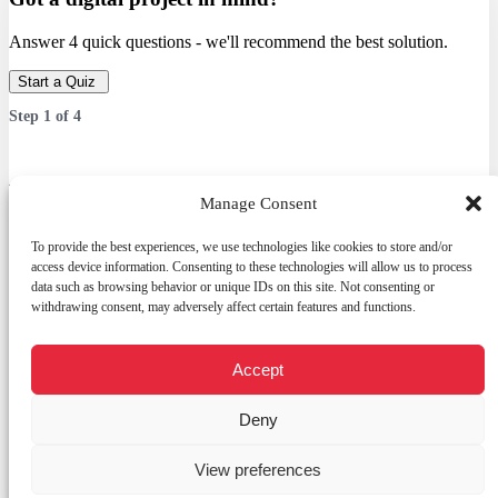
Answer 4 quick questions - we'll recommend the best solution.
Start a Quiz
Step
1
of
4
Which service are you interested in?
Manage Consent
Answer 4 quick questions — we’ll recommend the best solution.
To provide the best experiences, we use technologies like cookies to store and/or
access device information. Consenting to these technologies will allow us to process
data such as browsing behavior or unique IDs on this site. Not consenting or
withdrawing consent, may adversely affect certain features and functions.
Services
Web Development
E-commerce platform
Accept
Open
Custom CRM
chaty
Graphic design
Deny
Digital promotion (Meta / Google Ads / SEO)
Other
View preferences