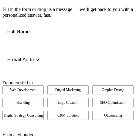
Fill in the form or drop us a message — we’ll get back to you with a
personalized answer, fast.
Full
Name
*
Email
*
I'm interested in
Web Development
Digital Marketing
Graphic Design
Branding
Logo Creation
SEO Optimization
Digital Strategy Consulting
CRM Solution
Outsourcing
Estimated budget