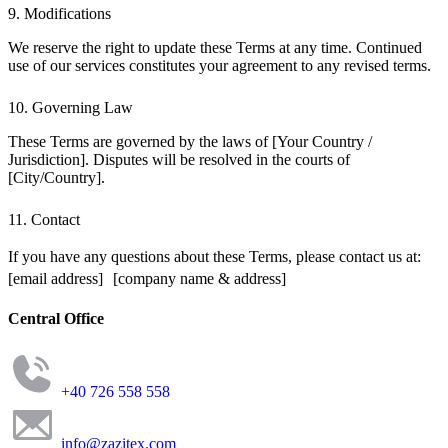
9. Modifications
We reserve the right to update these Terms at any time. Continued
use of our services constitutes your agreement to any revised terms.
10. Governing Law
These Terms are governed by the laws of [Your Country /
Jurisdiction]. Disputes will be resolved in the courts of
[City/Country].
11. Contact
If you have any questions about these Terms, please contact us at:
[email address] [company name & address]
Central Office
+40 726 558 558
info@zazitex.com