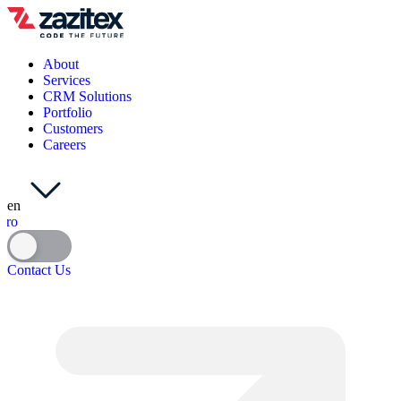
About
Services
CRM Solutions
Portfolio
Customers
Careers
en
ro
Contact Us