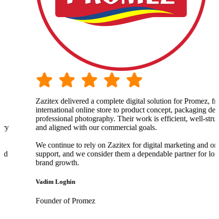
Zazitex delivered a complete digital solution for Promez, from o
international online store to product concept, packaging design,
professional photography. Their work is efficient, well-structure
and aligned with our commercial goals.
We continue to rely on Zazitex for digital marketing and ongoin
support, and we consider them a dependable partner for long-te
brand growth.
Vadim Loghin
Founder of Promez