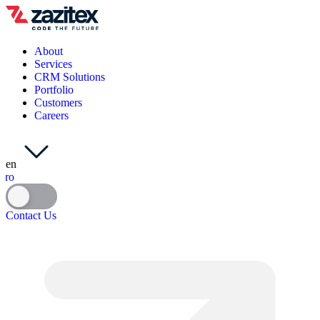
About
Services
CRM Solutions
Portfolio
Customers
Careers
en
ro
Contact Us