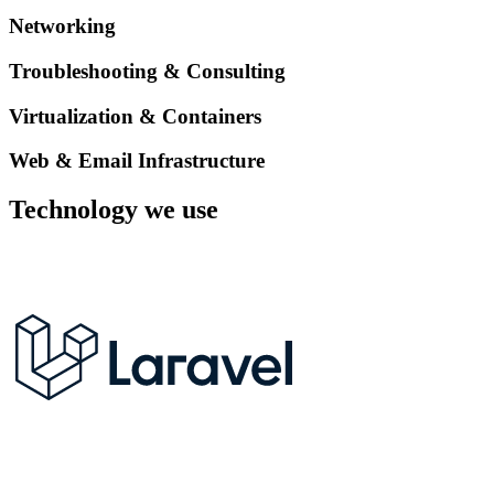
Networking
Troubleshooting & Consulting
Virtualization & Containers
Web & Email Infrastructure
Technology we use