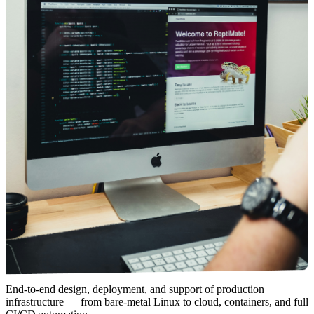
End-to-end design, deployment, and support of production
infrastructure — from bare-metal Linux to cloud, containers, and full