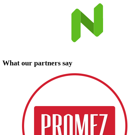
What our partners say