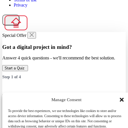
Privacy
Special Offer
Got a digital project in mind?
Answer 4 quick questions - we'll recommend the best solution.
Start a Quiz
Step
1
of
4
Which service are you interested in?
Manage Consent
Answer 4 quick questions — we’ll recommend the best solution.
To provide the best experiences, we use technologies like cookies to store and/or
access device information. Consenting to these technologies will allow us to process
data such as browsing behavior or unique IDs on this site. Not consenting or
withdrawing consent, may adversely affect certain features and functions.