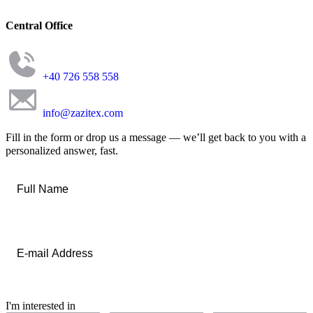
Central Office
+40 726 558 558
info@zazitex.com
Fill in the form or drop us a message — we’ll get back to you with a
personalized answer, fast.
Full
Name
*
Email
*
I'm interested in