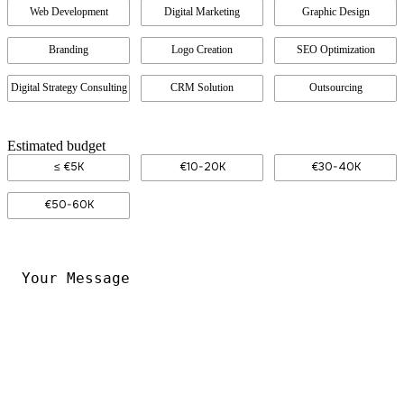
Web Development
Digital Marketing
Graphic Design
Branding
Logo Creation
SEO Optimization
Digital Strategy Consulting
CRM Solution
Outsourcing
Estimated budget
≤ €5K
€10-20K
€30-40K
€50-60K
Your
Message
*