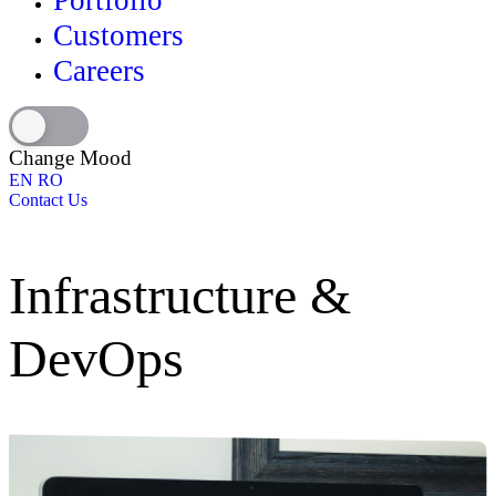
Portfolio
Customers
Careers
Change Mood
EN
RO
Contact Us
Infrastructure &
DevOps