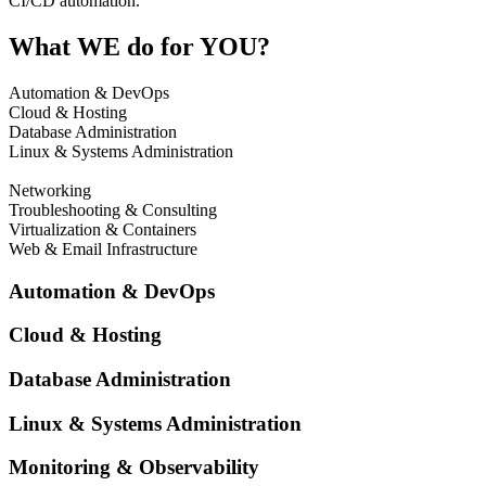
CI/CD automation.
What WE do for YOU?
Automation & DevOps
Cloud & Hosting
Database Administration
Linux & Systems Administration
Monitoring & Observability
Networking
Troubleshooting & Consulting
Virtualization & Containers
Web & Email Infrastructure
Automation & DevOps
Cloud & Hosting
Database Administration
Linux & Systems Administration
Monitoring & Observability