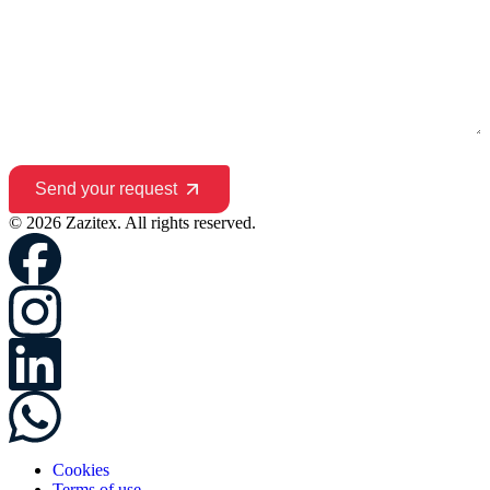
Send your request
© 2026 Zazitex. All rights reserved.
Cookies
Terms of use