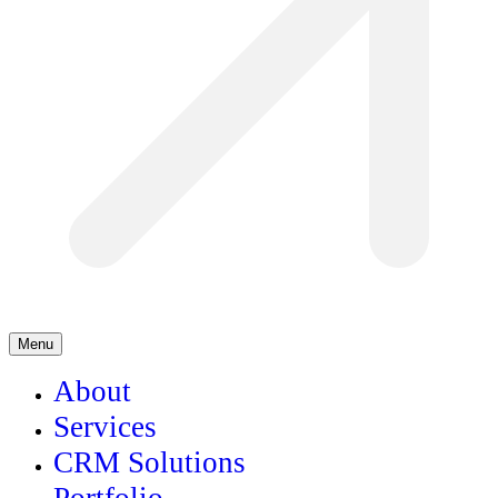
Menu
About
Services
CRM Solutions