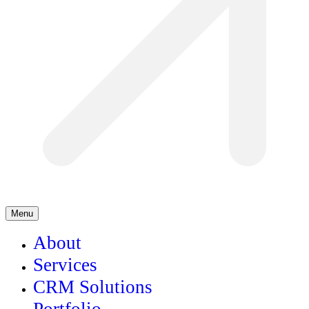
Menu
About
Services
CRM Solutions