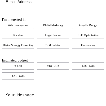
I'm interested in
Web Development
Digital Marketing
Graphic Design
Branding
Logo Creation
SEO Optimization
Digital Strategy Consulting
CRM Solution
Outsourcing
Estimated budget
≤ €5K
€10-20K
€30-40K
€50-60K
Your
Message
*