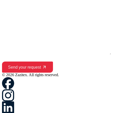
Send your request
© 2026 Zazitex. All rights reserved.