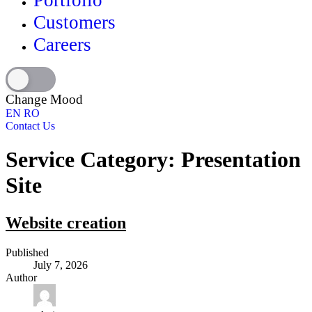
Portfolio
Customers
Careers
Change Mood
EN
RO
Contact Us
Service Category:
Presentation
Site
Website creation
Published
July 7, 2026
Author