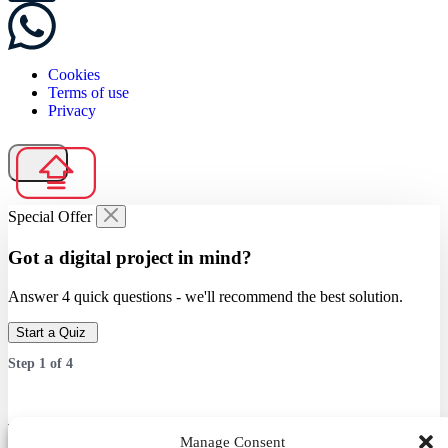
Cookies
Terms of use
Privacy
Special Offer
Got a digital project in mind?
Answer 4 quick questions - we'll recommend the best solution.
Start a Quiz
Step
1
of
4
Which service are you interested in?
Manage Consent