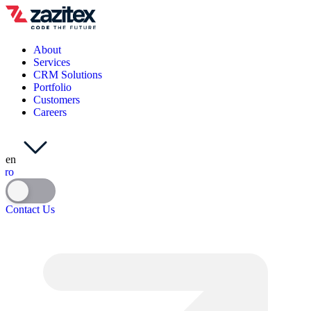
About
Services
CRM Solutions
Portfolio
Customers
Careers
en
ro
Contact Us