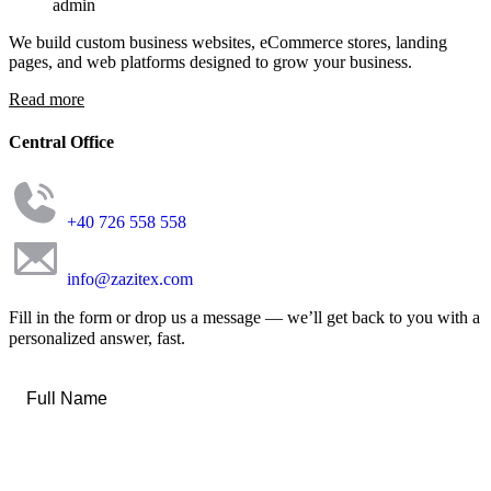
admin
We build custom business websites, eCommerce stores, landing
pages, and web platforms designed to grow your business.
Read more
Central Office
+40 726 558 558
info@zazitex.com
Fill in the form or drop us a message — we’ll get back to you with a
personalized answer, fast.
Full
Name
*
Email
*