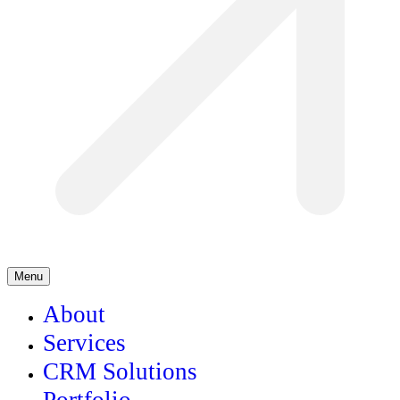
Menu
About
Services
CRM Solutions