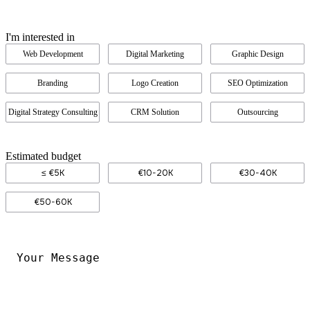
I'm interested in
Web Development
Digital Marketing
Graphic Design
Branding
Logo Creation
SEO Optimization
Digital Strategy Consulting
CRM Solution
Outsourcing
Estimated budget
≤ €5K
€10-20K
€30-40K
€50-60K
Your
Message
*