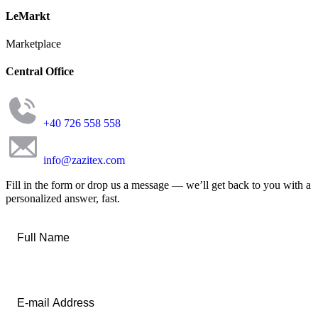
LeMarkt
Marketplace
Central Office
+40 726 558 558
info@zazitex.com
Fill in the form or drop us a message — we’ll get back to you with a
personalized answer, fast.
Full
Name
*
Email
*