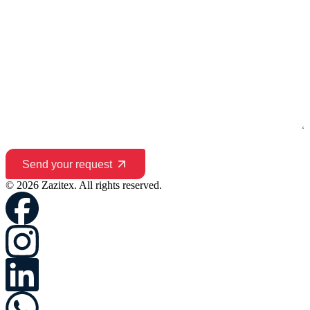
Send your request
© 2026 Zazitex. All rights reserved.