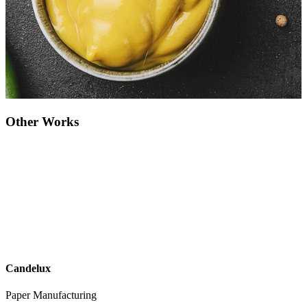
Other Works
Candelux
Paper Manufacturing