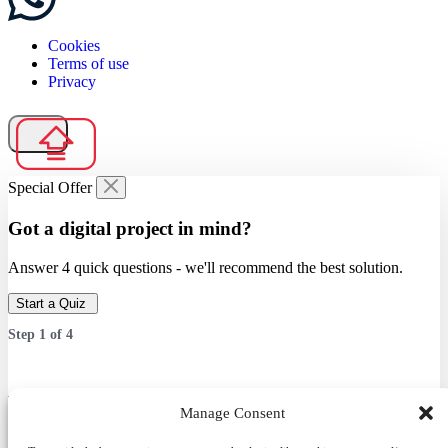
Cookies
Terms of use
Privacy
Special Offer
Got a digital project in mind?
Answer 4 quick questions - we'll recommend the best solution.
Start a Quiz
Step
1
of
4
Which service are you interested in?
Manage Consent
Answer 4 quick questions — we’ll recommend the best solution.