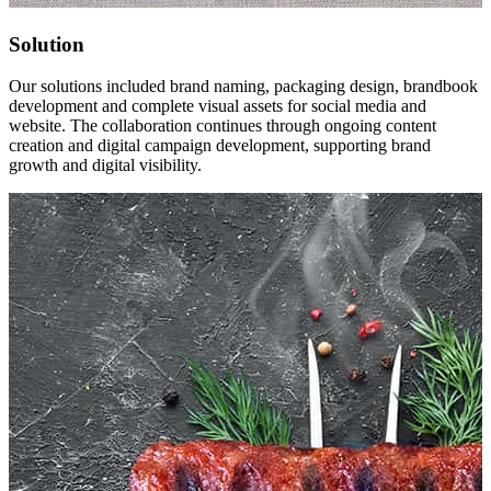
Solution
Our solutions included brand naming, packaging design, brandbook
development and complete visual assets for social media and
website. The collaboration continues through ongoing content
creation and digital campaign development, supporting brand
growth and digital visibility.