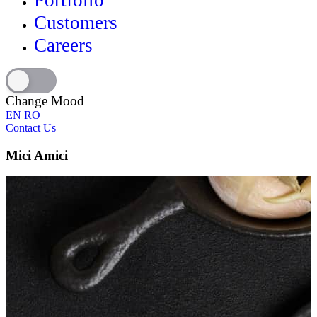
Portfolio
Customers
Careers
Change Mood
EN
RO
Contact Us
Mici Amici