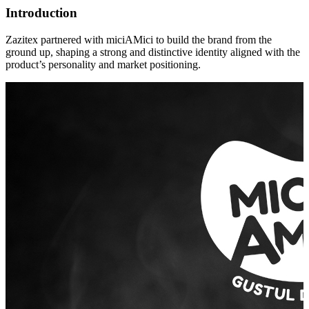
Introduction
Zazitex partnered with miciAMici to build the brand from the
ground up, shaping a strong and distinctive identity aligned with the
product’s personality and market positioning.