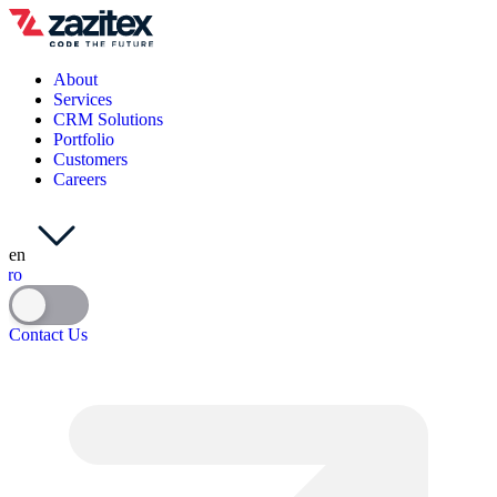
About
Services
CRM Solutions
Portfolio
Customers
Careers
en
ro
Contact Us