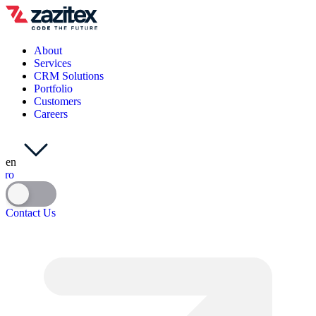
About
Services
CRM Solutions
Portfolio
Customers
Careers
en
ro
Contact Us