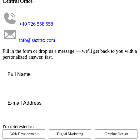
Central Office
+40 726 558 558
info@zazitex.com
Fill in the form or drop us a message — we’ll get back to you with a
personalized answer, fast.
Full
Name
*
Email
*
I'm interested in
Web Development
Digital Marketing
Graphic Design