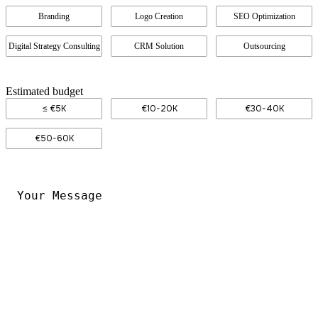
Branding
Logo Creation
SEO Optimization
Digital Strategy Consulting
CRM Solution
Outsourcing
Estimated budget
≤ €5K
€10-20K
€30-40K
€50-60K
Your
Message
*