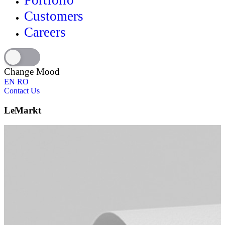
Portfolio
Customers
Careers
Change Mood
EN
RO
Contact Us
LeMarkt