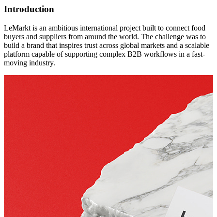
Introduction
LeMarkt is an ambitious international project built to connect food
buyers and suppliers from around the world. The challenge was to
build a brand that inspires trust across global markets and a scalable
platform capable of supporting complex B2B workflows in a fast-
moving industry.