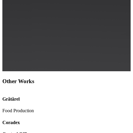
Other Works
Grătărel
Food Production
Coradex