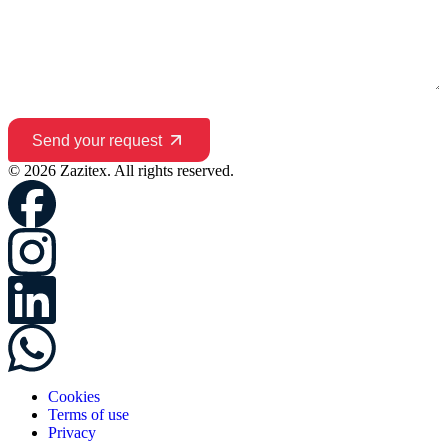
Send your request
© 2026 Zazitex. All rights reserved.
Cookies
Terms of use
Privacy