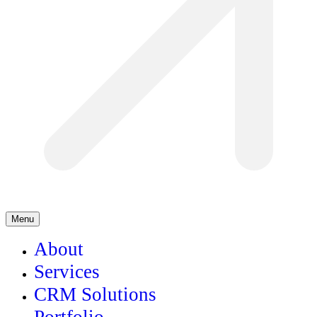
Menu
About
Services
CRM Solutions