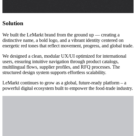
Solution
We built the LeMarkt brand from the ground up — creating a
distinctive name, a bold logo, and a vibrant identity centered on
energetic red tones that reflect movement, progress, and global trade.
We designed a clean, modular UX/UI optimized for international
users, ensuring intuitive navigation through product catalogs,
multilingual flows, supplier profiles, and RFQ processes. The
structured design system supports effortless scalability.
LeMarkt continues to grow as a global, future-ready platform – a
powerful digital ecosystem built to empower the food-trade industry.