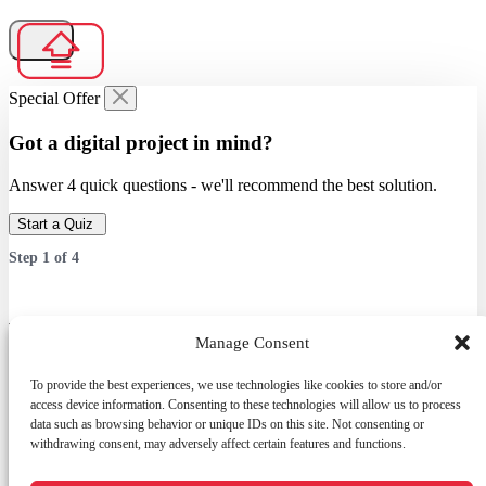
Special Offer
Got a digital project in mind?
Answer 4 quick questions - we'll recommend the best solution.
Start a Quiz
Step
1
of
4
Which service are you interested in?
Manage Consent
Answer 4 quick questions — we’ll recommend the best solution.
To provide the best experiences, we use technologies like cookies to store and/or
access device information. Consenting to these technologies will allow us to process
data such as browsing behavior or unique IDs on this site. Not consenting or
withdrawing consent, may adversely affect certain features and functions.
Services
Web Development