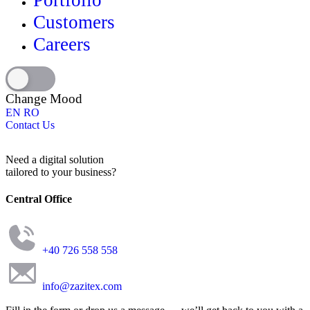
Portfolio
Customers
Careers
Change Mood
EN
RO
Contact Us
Need a digital solution
tailored to your business?
Central Office
+40 726 558 558
info@zazitex.com