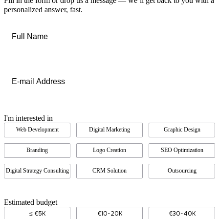
Fill in the form or drop us a message — we’ll get back to you with a
personalized answer, fast.
Full
Name
*
Email
*
I'm interested in
Web Development
Digital Marketing
Graphic Design
Branding
Logo Creation
SEO Optimization
Digital Strategy Consulting
CRM Solution
Outsourcing
Estimated budget
≤ €5K
€10-20K
€30-40K