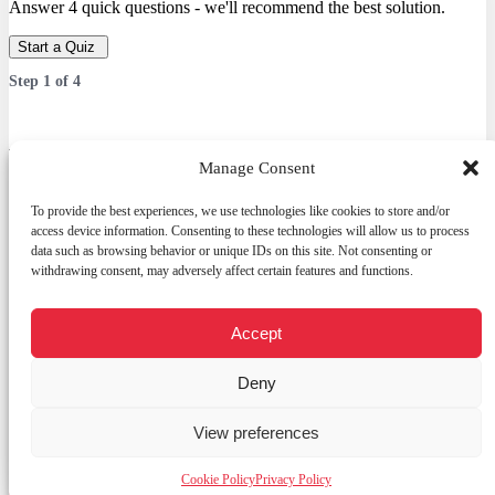
Answer 4 quick questions - we'll recommend the best solution.
Start a Quiz
Step
1
of
4
Which service are you interested in?
Manage Consent
Answer 4 quick questions — we’ll recommend the best solution.
To provide the best experiences, we use technologies like cookies to store and/or
access device information. Consenting to these technologies will allow us to process
data such as browsing behavior or unique IDs on this site. Not consenting or
withdrawing consent, may adversely affect certain features and functions.
Services
Web Development
E-commerce platform
Accept
Open
Custom CRM
chaty
Graphic design
Deny
Digital promotion (Meta / Google Ads / SEO)
Other
View preferences
Next
Cookie Policy
Privacy Policy