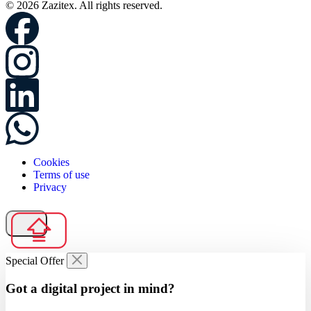
© 2026 Zazitex. All rights reserved.
Cookies
Terms of use
Privacy
Special Offer
Got a digital project in mind?