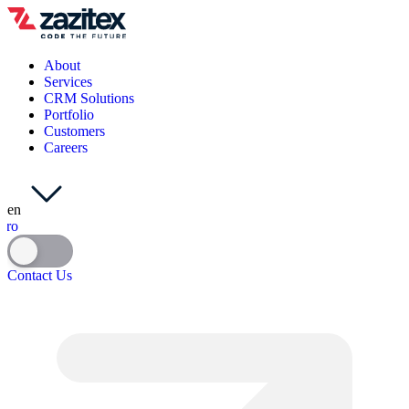
About
Services
CRM Solutions
Portfolio
Customers
Careers
en
ro
Contact Us