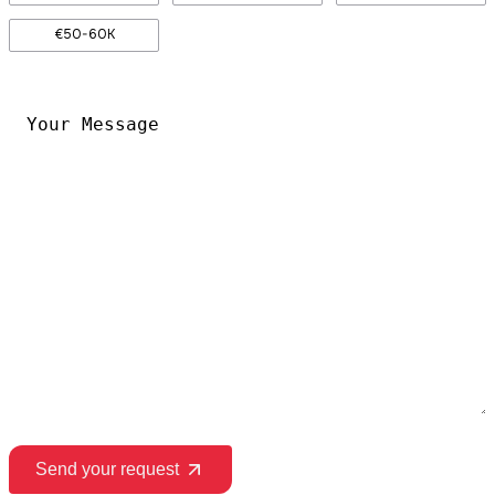
€50-60K
Your
Message
*
Send your request