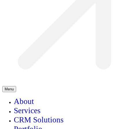
Menu
About
Services
CRM Solutions